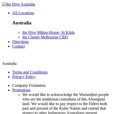
Australia
All Locations
Australia
the Hive Milton House, St Kilda
the Cluster Melbourne CBD
Directions
Contact
Australia
Terms and Conditions
Privacy Policy
Company Formation
Promotions
We would like to acknowledge the Wurundjeri people
who are the traditional custodians of this Aboriginal
land. We would like to pay respect to the Elders both
past and present of the Kulin Nation and extend that
respect to other Indigenous Australians present.