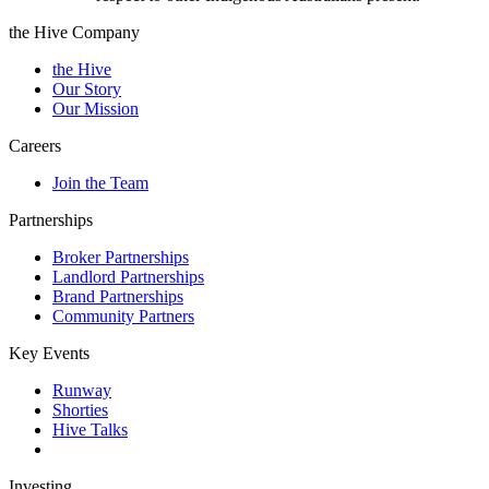
the Hive Company
the Hive
Our Story
Our Mission
Careers
Join the Team
Partnerships
Broker Partnerships
Landlord Partnerships
Brand Partnerships
Community Partners
Key Events
Runway
Shorties
Hive Talks
Investing