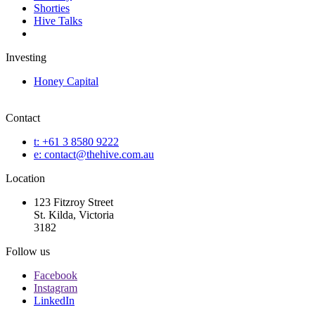
Shorties
Hive Talks
Investing
Honey Capital
Contact
t: +61 3 8580 9222
e: contact@thehive.com.au
Location
123 Fitzroy Street
St. Kilda, Victoria
3182
Follow us
Facebook
Instagram
LinkedIn