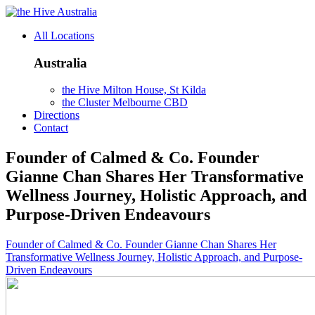
Australia
All Locations
Australia
the Hive Milton House, St Kilda
the Cluster Melbourne CBD
Directions
Contact
Founder of Calmed & Co. Founder
Gianne Chan Shares Her Transformative
Wellness Journey, Holistic Approach, and
Purpose-Driven Endeavours
Founder of Calmed & Co. Founder Gianne Chan Shares Her
Transformative Wellness Journey, Holistic Approach, and Purpose-
Driven Endeavours