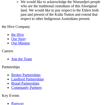
We would like to acknowledge the Wurundjeri people
who are the traditional custodians of this Aboriginal
land. We would like to pay respect to the Elders both
past and present of the Kulin Nation and extend that
respect to other Indigenous Australians present.
the Hive Company
the Hive
Our Story
Our Mission
Careers
Join the Team
Partnerships
Broker Partnerships
Landlord Partnerships
Brand Partnerships
Community Partners
Key Events
Runway