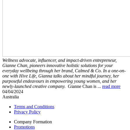
Wellness advocate, influencer, and impact-driven entrepreneur,
Gianne Chan, pioneers innovative holistic solutions for your
everyday wellbeing through her brand, Calmed & Co. In a one-on-
one with Hive Life, Gianna talks about her mindful journey, her
purposeful endeavours in empowering young women, and her
newly-launched creative company.
Gianne Chan is
...
read more
04/04/2024
Australia
Terms and Conditions
Privacy Policy
Company Formation
Promotions